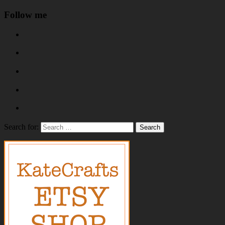
Follow me
Search for: