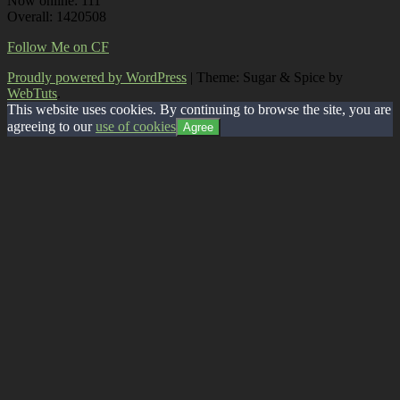
Now online: 111
Overall: 1420508
Follow Me on CF
Proudly powered by WordPress
|
Theme: Sugar & Spice by
WebTuts
.
This website uses cookies. By continuing to browse the site, you are
agreeing to our
use of cookies
Agree