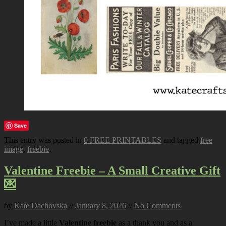
Save
This entry was posted in
0 FREE PRINTABLES
and tagged
free
image
,
freebie
.
Valentine Freebie – A Small Creative Gift
💌
by
Kate Dachovska
//
January 8, 2026
//
No Comments
I’ve made a little
Valentine freebie
as a thank you and as a