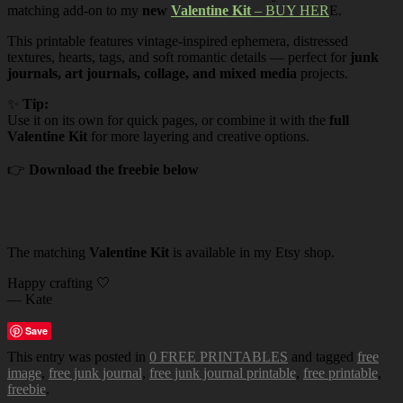
matching add-on to my
new
Valentine Kit
– BUY HER
E.
This printable features vintage-inspired ephemera, distressed
textures, hearts, tags, and soft romantic details — perfect for
junk
journals, art journals, collage, and mixed media
projects.
✨
Tip:
Use it on its own for quick pages, or combine it with the
full
Valentine Kit
for more layering and creative options.
👉
Download the freebie below
The matching
Valentine Kit
is available in my Etsy shop.
Happy crafting 🤍
— Kate
Save
This entry was posted in
0 FREE PRINTABLES
and tagged
free
image
,
free junk journal
,
free junk journal printable
,
free printable
,
freebie
.