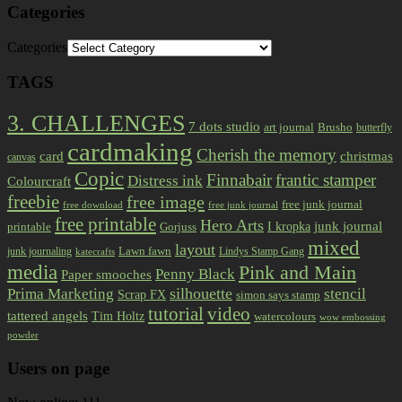
Categories
Categories
TAGS
3. CHALLENGES
7 dots studio
art journal
Brusho
butterfly
cardmaking
Cherish the memory
card
christmas
canvas
Copic
Finnabair
frantic stamper
Distress ink
Colourcraft
freebie
free image
free junk journal
free download
free junk journal
free printable
Hero Arts
I kropka
junk journal
printable
Gorjuss
mixed
layout
Lawn fawn
junk journaling
Lindys Stamp Gang
katecrafts
media
Pink and Main
Penny Black
Paper smooches
Prima Marketing
silhouette
stencil
Scrap FX
simon says stamp
tutorial
video
tattered angels
Tim Holtz
watercolours
wow embossing
powder
Users on page