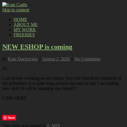
Skip to content
HOME
ABOUT ME
MY WORK
FREEBIES
NEW ESHOP is coming
by
Kate Dachovska
//
August 2, 2026
//
No Comments
Hi,
I am slowly working on my eshop. You will find there hundreds of
my printables. It is quite long process but day by day I am adding
new stuff. It will be amazing stay tuned!!!
LINK HERE
Save
This entry was posted in
6. MIX
.