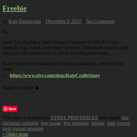
Freebie
by
Kate Dachovska
//
December 9, 2025
//
No Comments
Hi,
today I’m sharing a small vintage Christmas freebie for your
journals, tags, cards, and festive projects. Download it below and
enjoy the torn-paper look in classic red and green tones.
If you’d like more matching Christmas printables, visit my Etsy
shop:
👉
https://www.etsy.com/shop/KateCraftsStore
Happy creating! 🎄✨
Save
This entry was posted in
0 FREE PRINTABLES
and tagged
free
christmas printable
,
free image
,
free printable
,
freebie
,
junk journal
,
junk journal printable
.
« Older posts