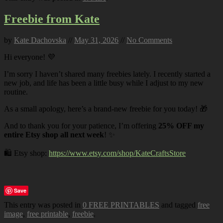
Freebie from Kate
by
Kate Dachovska
//
May 31, 2026
//
No Comments
Hi everyone! 💜
I’m sorry I haven’t shared many freebies lately. I recently started a
new job, and life has been a little busy while I adjust to my new
routine.
As a small apology, here’s a brand-new freebie for you today! 🎁
And to thank you for your patience, I’m offering
25% OFF my
entire Etsy shop all next week
! ✨
🛍️ Etsy shop:
https://www.etsy.com/shop/KateCraftsStore
Save
This entry was posted in
0 FREE PRINTABLES
and tagged
free
image
,
free printable
,
freebie
.