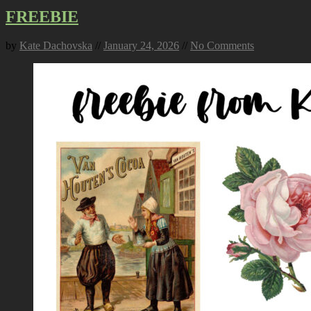
FREEBIE
by
Kate Dachovska
//
January 24, 2026
//
No Comments