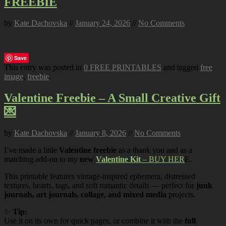
FREEBIE
by
Kate Dachovska
//
January 24, 2026
//
No Comments
Save
This entry was posted in
0 FREE PRINTABLES
and tagged
free
image
,
freebie
.
Valentine Freebie – A Small Creative Gift
💌
by
Kate Dachovska
//
January 8, 2026
//
No Comments
I’ve made a little
Valentine freebie
as a thank you and as a
matching add-on to my
new
Valentine Kit
– BUY HER
E.
This printable features vintage-inspired ephemera, distressed
textures, hearts, tags, and soft romantic details — perfect for
junk
journals, art journals, collage, and mixed media
projects.
✨
Tip:
Use it on its own for quick pages, or combine it with the
full