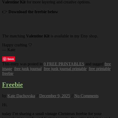
Valentine Kit
for more layering and creative options.
👉
Download the freebie below
The matching
Valentine Kit
is available in my Etsy shop.
Happy crafting 🤍
— Kate
Save
This entry was posted in
0 FREE PRINTABLES
and tagged
free
image
,
free junk journal
,
free junk journal printable
,
free printable
,
freebie
.
Freebie
by
Kate Dachovska
//
December 9, 2025
//
No Comments
Hi,
today I’m sharing a small vintage Christmas freebie for your