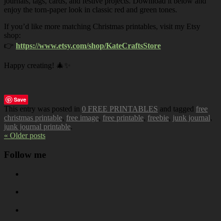
journals, tags, cards, and festive projects. Download it below and
enjoy the torn-paper look in classic red and green tones.
If you’d like more matching Christmas printables, visit my Etsy
shop:
👉
https://www.etsy.com/shop/KateCraftsStore
Happy creating! 🎄✨
Save
This entry was posted in
0 FREE PRINTABLES
and tagged
free
christmas printable
,
free image
,
free printable
,
freebie
,
junk journal
,
junk journal printable
.
« Older posts
Follow me