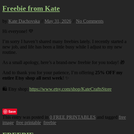
Freebie from Kate
by
Kate Dachovska
//
May 31, 2026
//
No Comments
Hi everyone! 💜
I’m sorry I haven’t shared many freebies lately. I recently started a
new job, and life has been a little busy while I adjust to my new
routine.
As a small apology, here’s a brand-new freebie for you today! 🎁
And to thank you for your patience, I’m offering
25% OFF my
entire Etsy shop all next week
! ✨
🛍️ Etsy shop:
https://www.etsy.com/shop/KateCraftsStore
Save
This entry was posted in
0 FREE PRINTABLES
and tagged
free
image
,
free printable
,
freebie
.