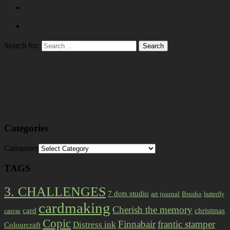
Search for:
Categories
Categories
TAGS
3. CHALLENGES
7 dots studio
art journal
Brusho
butterfly
cardmaking
Cherish the memory
card
christmas
canvas
Copic
Finnabair
frantic stamper
Distress ink
Colourcraft