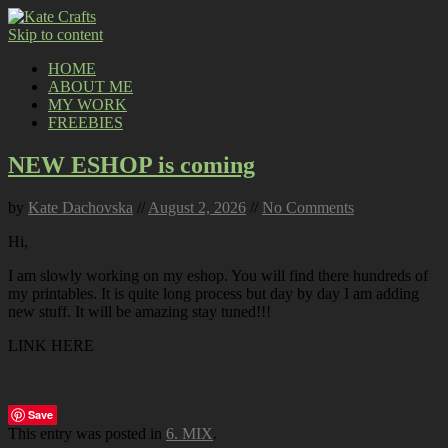
Skip to content
HOME
ABOUT ME
MY WORK
FREEBIES
NEW ESHOP is coming
by
Kate Dachovska
//
August 2, 2026
//
No Comments
Hi,
I am slowly working on my eshop. You will find there hundreds of
my printables. It is quite long process but day by day I am adding
new stuff. It will be amazing stay tuned!!!
LINK HERE
Save
This entry was posted in
6. MIX
.