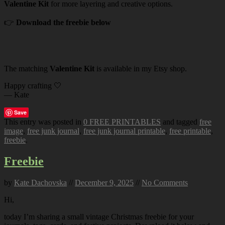
Valentine Kit
for more layering and creative options.
👉
Download the freebie below
The matching
Valentine Kit
is available in my Etsy shop.
Happy crafting 🤍
— Kate
Save
This entry was posted in
0 FREE PRINTABLES
and tagged
free
image
,
free junk journal
,
free junk journal printable
,
free printable
,
freebie
.
Freebie
by
Kate Dachovska
//
December 9, 2025
//
No Comments
Hi,
today I’m sharing a small vintage Christmas freebie for your