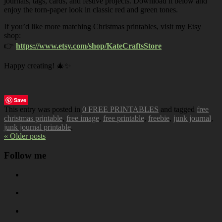
journals, tags, cards, and festive projects. Download it below and
enjoy the torn-paper look in classic red and green tones.
If you’d like more matching Christmas printables, visit my Etsy
shop:
👉
https://www.etsy.com/shop/KateCraftsStore
Happy creating! 🎄✨
Save
This entry was posted in
0 FREE PRINTABLES
and tagged
free
christmas printable
,
free image
,
free printable
,
freebie
,
junk journal
,
junk journal printable
.
« Older posts
Follow me