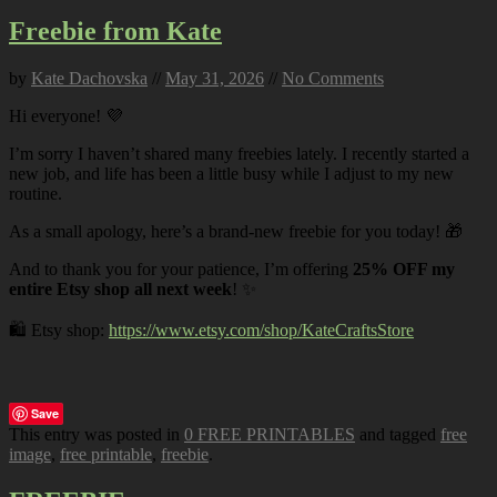
Freebie from Kate
by
Kate Dachovska
//
May 31, 2026
//
No Comments
Hi everyone! 💜
I’m sorry I haven’t shared many freebies lately. I recently started a
new job, and life has been a little busy while I adjust to my new
routine.
As a small apology, here’s a brand-new freebie for you today! 🎁
And to thank you for your patience, I’m offering
25% OFF my
entire Etsy shop all next week
! ✨
🛍️ Etsy shop:
https://www.etsy.com/shop/KateCraftsStore
Save
This entry was posted in
0 FREE PRINTABLES
and tagged
free
image
,
free printable
,
freebie
.