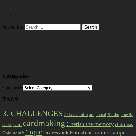
Search for:
Categories
Categories
TAGS
3. CHALLENGES
7 dots studio
art journal
Brusho
butterfly
cardmaking
Cherish the memory
card
christmas
canvas
Copic
Finnabair
frantic stamper
Distress ink
Colourcraft