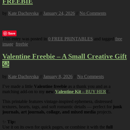
FREEBIE
by
Kate Dachovska
//
January 24, 2026
//
No Comments
Save
This entry was posted in
0 FREE PRINTABLES
and tagged
free
image
,
freebie
.
Valentine Freebie – A Small Creative Gift
💌
by
Kate Dachovska
//
January 8, 2026
//
No Comments
I’ve made a little
Valentine freebie
as a thank you and as a
matching add-on to my
new
Valentine Kit
– BUY HER
E.
This printable features vintage-inspired ephemera, distressed
textures, hearts, tags, and soft romantic details — perfect for
junk
journals, art journals, collage, and mixed media
projects.
✨
Tip:
Use it on its own for quick pages, or combine it with the
full