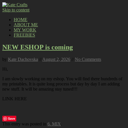
Skip to content
HOME
ABOUT ME
MY WORK
FREEBIES
NEW ESHOP is coming
by
Kate Dachovska
//
August 2, 2026
//
No Comments
Hi,
I am slowly working on my eshop. You will find there hundreds of
my printables. It is quite long process but day by day I am adding
new stuff. It will be amazing stay tuned!!!
LINK HERE
Save
This entry was posted in
6. MIX
.