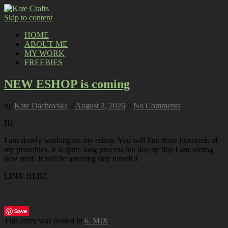
Skip to content
HOME
ABOUT ME
MY WORK
FREEBIES
NEW ESHOP is coming
by
Kate Dachovska
//
August 2, 2026
//
No Comments
Hi,
I am slowly working on my eshop. You will find there hundreds of
my printables. It is quite long process but day by day I am adding
new stuff. It will be amazing stay tuned!!!
LINK HERE
Save
This entry was posted in
6. MIX
.