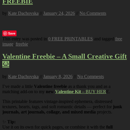
FREEBIE
by
Kate Dachovska
//
January 24, 2026
//
No Comments
Save
This entry was posted in
0 FREE PRINTABLES
and tagged
free
image
,
freebie
.
Valentine Freebie – A Small Creative Gift
💌
by
Kate Dachovska
//
January 8, 2026
//
No Comments
I’ve made a little
Valentine freebie
as a thank you and as a
matching add-on to my
new
Valentine Kit
– BUY HER
E.
This printable features vintage-inspired ephemera, distressed
textures, hearts, tags, and soft romantic details — perfect for
junk
journals, art journals, collage, and mixed media
projects.
✨
Tip:
Use it on its own for quick pages, or combine it with the
full