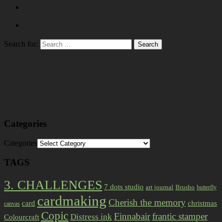
Search for:
Categories
Categories
TAGS
3. CHALLENGES
7 dots studio
art journal
Brusho
butterfly
cardmaking
Cherish the memory
card
christmas
canvas
Copic
Finnabair
frantic stamper
Distress ink
Colourcraft