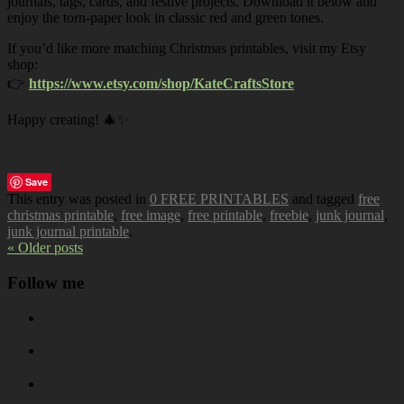
journals, tags, cards, and festive projects. Download it below and
enjoy the torn-paper look in classic red and green tones.
If you’d like more matching Christmas printables, visit my Etsy
shop:
👉
https://www.etsy.com/shop/KateCraftsStore
Happy creating! 🎄✨
Save
This entry was posted in
0 FREE PRINTABLES
and tagged
free
christmas printable
,
free image
,
free printable
,
freebie
,
junk journal
,
junk journal printable
.
« Older posts
Follow me