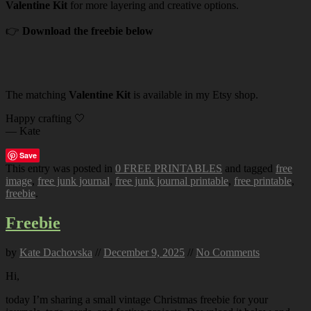
Valentine Kit
for more layering and creative options.
👉
Download the freebie below
The matching
Valentine Kit
is available in my Etsy shop.
Happy crafting 🤍
— Kate
Save
This entry was posted in
0 FREE PRINTABLES
and tagged
free
image
,
free junk journal
,
free junk journal printable
,
free printable
,
freebie
.
Freebie
by
Kate Dachovska
//
December 9, 2025
//
No Comments
Hi,
today I’m sharing a small vintage Christmas freebie for your