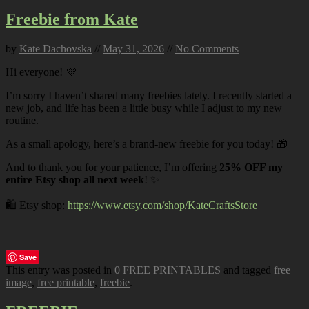
Freebie from Kate
by
Kate Dachovska
//
May 31, 2026
//
No Comments
Hi everyone! 💜
I’m sorry I haven’t shared many freebies lately. I recently started a
new job, and life has been a little busy while I adjust to my new
routine.
As a small apology, here’s a brand-new freebie for you today! 🎁
And to thank you for your patience, I’m offering
25% OFF my
entire Etsy shop all next week
! ✨
🛍️ Etsy shop:
https://www.etsy.com/shop/KateCraftsStore
Save
This entry was posted in
0 FREE PRINTABLES
and tagged
free
image
,
free printable
,
freebie
.