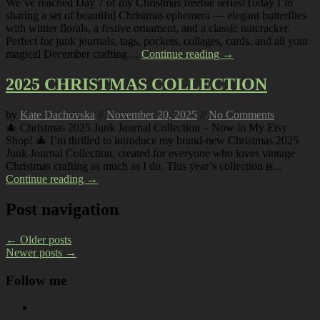
We’ve reached Day 7 of my Christmas freebie series!Today I’m
sharing a set of beautiful Christmas ephemera — elegant butterflies
with winter florals, a festive ornament, and a classic nutcracker.
Perfect for junk journals, tags, pockets, collages, cards, and all your
magical December crafting....
Continue reading →
2025 CHRISTMAS COLLECTION
by
Kate Dachovska
//
November 20, 2025
//
No Comments
🎄 Christmas 2025 Junk Journal Collection – Now in My Etsy
Shop! 🎄 I’m thrilled to introduce my brand-new Christmas 2025
Junk Journal Collection, created for everyone who loves vintage
Christmas crafting as much as I do. This year’s collection is...
Continue reading →
Post navigation
←
Older posts
Newer posts
→
Follow me