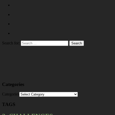
Search for:
Categories
Categories
TAGS