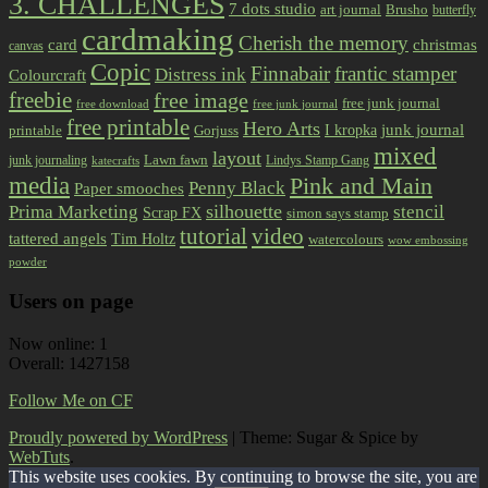
3. CHALLENGES
7 dots studio
art journal
Brusho
butterfly
cardmaking
Cherish the memory
card
christmas
canvas
Copic
Finnabair
frantic stamper
Distress ink
Colourcraft
freebie
free image
free junk journal
free download
free junk journal
free printable
Hero Arts
I kropka
junk journal
printable
Gorjuss
mixed
layout
Lawn fawn
junk journaling
Lindys Stamp Gang
katecrafts
media
Pink and Main
Penny Black
Paper smooches
Prima Marketing
silhouette
stencil
Scrap FX
simon says stamp
tutorial
video
tattered angels
Tim Holtz
watercolours
wow embossing
powder
Users on page
Now online: 1
Overall: 1427158
Follow Me on CF
Proudly powered by WordPress
|
Theme: Sugar & Spice by
WebTuts
.
This website uses cookies. By continuing to browse the site, you are