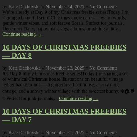
by
Kate Dachovska
//
November 24, 2025
//
No Comments
We’re already at Day 9 of my Christmas freebie series!Today I’m
sharing a beautiful set of Christmas quote cards — warm words,
gentle winter vibes, and soft festive florals. Perfect for journals,
December Daily, happy mail, tags, albums, or adding a little...
Continue reading →
10 DAYS OF CHRISTMAS FREEBIES
— DAY 8
by
Kate Dachovska
//
November 23, 2025
//
No Comments
It’s Day 8 of my Christmas freebie series!Today I’m sharing a set
of whimsical Christmas house illustrations on beautiful vintage
ledger backgrounds — a gingerbread pot house, a cozy mug
cottage, and a snowy winter village with the sweetest bunny. ❄️🏠🐰
✨Perfect for junk journals,...
Continue reading →
10 DAYS OF CHRISTMAS FREEBIES
— DAY 7
by
Kate Dachovska
//
November 21, 2025
//
No Comments