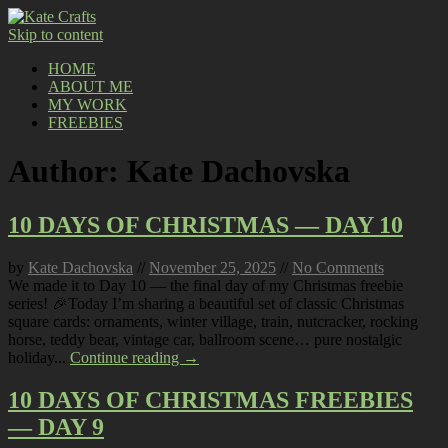
Skip to content
HOME
ABOUT ME
MY WORK
FREEBIES
Author:
Kate Dachovska
10 DAYS OF CHRISTMAS — DAY 10
by
Kate Dachovska
//
November 25, 2025
//
No Comments
We made it to Day 10 — the final day of my Christmas freebie
series! 🎉Today I’m sharing a beautiful set of classic Christmas
square cards: ornaments, winter village, train, nutcracker, rocking
horse, teddy bear, vintage car, ballroom scene… pure nostalgic
holiday...
Continue reading →
10 DAYS OF CHRISTMAS FREEBIES
— DAY 9